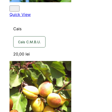
Quick View
Cais
Cais C.M.B.U.
20,00
lei