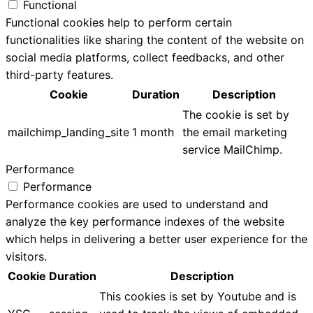
Functional
Functional cookies help to perform certain
functionalities like sharing the content of the website on
social media platforms, collect feedbacks, and other
third-party features.
Cookie
Duration
Description
The cookie is set by
mailchimp_landing_site
1 month
the email marketing
service MailChimp.
Performance
Performance
Performance cookies are used to understand and
analyze the key performance indexes of the website
which helps in delivering a better user experience for the
visitors.
Cookie
Duration
Description
This cookies is set by Youtube and is