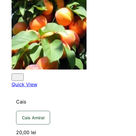
Quick View
Cais
Cais Amiral
20,00
lei