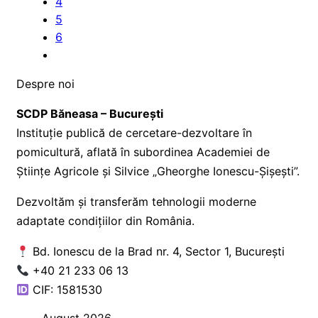
4
5
6
Despre noi
SCDP Băneasa – București
Instituție publică de cercetare-dezvoltare în
pomicultură, aflată în subordinea Academiei de
Științe Agricole și Silvice „Gheorghe Ionescu-Șișești”.
Dezvoltăm și transferăm tehnologii moderne
adaptate condițiilor din România.
Bd. Ionescu de la Brad nr. 4, Sector 1, București
+40 21 233 06 13
CIF: 1581530