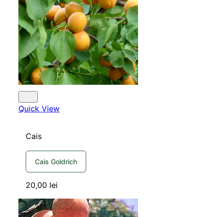
Quick View
Cais
Cais Goldrich
20,00
lei