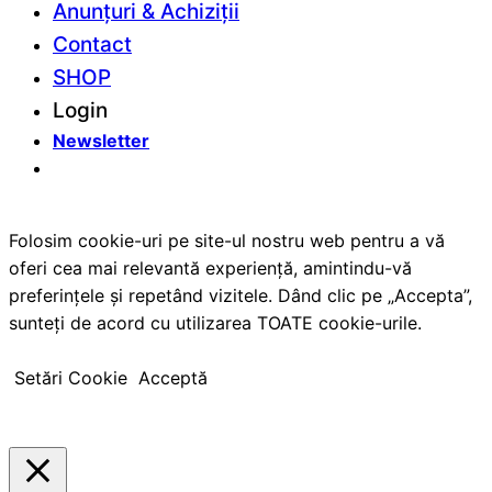
Anunțuri & Achiziții
Contact
SHOP
Login
Newsletter
Folosim cookie-uri pe site-ul nostru web pentru a vă
oferi cea mai relevantă experiență, amintindu-vă
preferințele și repetând vizitele. Dând clic pe „Accepta”,
sunteți de acord cu utilizarea TOATE cookie-urile.
Setări Cookie
Acceptă