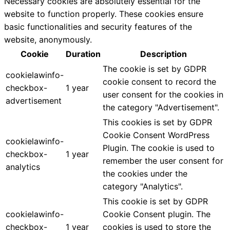
Necessary cookies are absolutely essential for the
website to function properly. These cookies ensure
basic functionalities and security features of the
website, anonymously.
Cookie
Duration
Description
The cookie is set by GDPR
cookielawinfo-
cookie consent to record the
checkbox-
1 year
user consent for the cookies in
advertisement
the category "Advertisement".
This cookies is set by GDPR
Cookie Consent WordPress
cookielawinfo-
Plugin. The cookie is used to
checkbox-
1 year
remember the user consent for
analytics
the cookies under the
category "Analytics".
This cookie is set by GDPR
cookielawinfo-
Cookie Consent plugin. The
checkbox-
1 year
cookies is used to store the