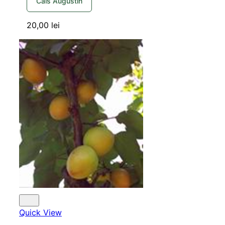
Cais Augustin
20,00
lei
Quick View