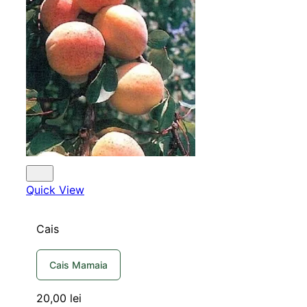
Quick View
Cais
Cais Mamaia
20,00
lei