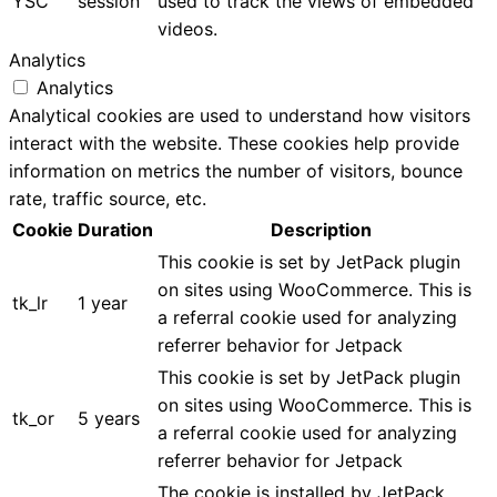
YSC
session
used to track the views of embedded
videos.
Analytics
Analytics
Analytical cookies are used to understand how visitors
interact with the website. These cookies help provide
information on metrics the number of visitors, bounce
rate, traffic source, etc.
Cookie
Duration
Description
This cookie is set by JetPack plugin
on sites using WooCommerce. This is
tk_lr
1 year
a referral cookie used for analyzing
referrer behavior for Jetpack
This cookie is set by JetPack plugin
on sites using WooCommerce. This is
tk_or
5 years
a referral cookie used for analyzing
referrer behavior for Jetpack
The cookie is installed by JetPack.