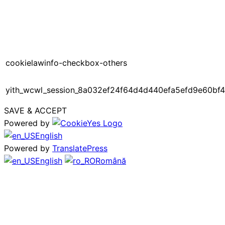
cookielawinfo-checkbox-others
yith_wcwl_session_8a032ef24f64d4d440efa5efd9e60bf4
SAVE & ACCEPT
Powered by
English
Powered by
TranslatePress
English
Română