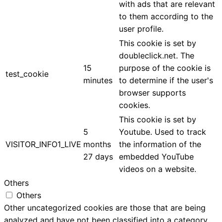
with ads that are relevant
to them according to the
user profile.
This cookie is set by
doubleclick.net. The
15
purpose of the cookie is
test_cookie
minutes
to determine if the user's
browser supports
cookies.
This cookie is set by
5
Youtube. Used to track
VISITOR_INFO1_LIVE
months
the information of the
27 days
embedded YouTube
videos on a website.
Others
Others
Other uncategorized cookies are those that are being
analyzed and have not been classified into a category