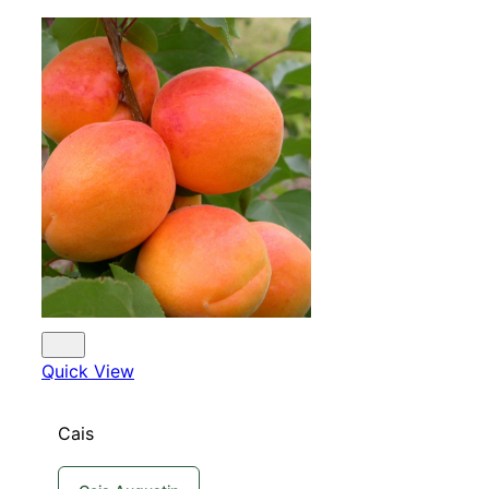
Quick View
Cais