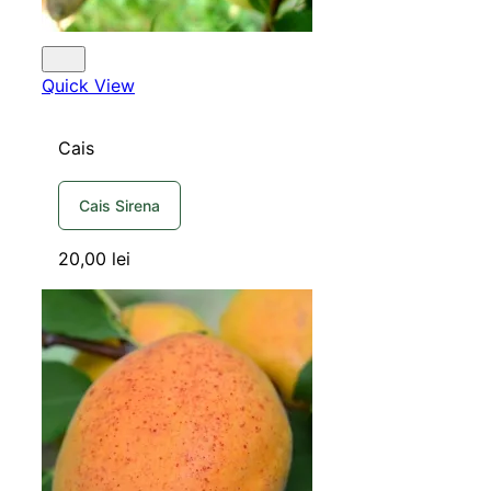
Quick View
Cais
Cais Sirena
20,00
lei