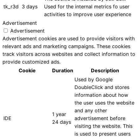
tk_r3d
3 days
Used for the internal metrics fo user
activities to improve user experience
Advertisement
Advertisement
Advertisement cookies are used to provide visitors with
relevant ads and marketing campaigns. These cookies
track visitors across websites and collect information to
provide customized ads.
Cookie
Duration
Description
Used by Google
DoubleClick and stores
information about how
the user uses the website
and any other
1 year
IDE
advertisement before
24 days
visiting the website. This
is used to present users