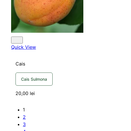
Quick View
Cais
Cais Sulmona
20,00
lei
1
2
3