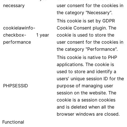
necessary
user consent for the cookies in
the category "Necessary".
This cookie is set by GDPR
cookielawinfo-
Cookie Consent plugin. The
checkbox-
1 year
cookie is used to store the
performance
user consent for the cookies in
the category "Performance".
This cookie is native to PHP
applications. The cookie is
used to store and identify a
users' unique session ID for the
PHPSESSID
purpose of managing user
session on the website. The
cookie is a session cookies
and is deleted when all the
browser windows are closed.
Functional