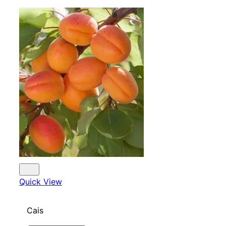
Quick View
Cais