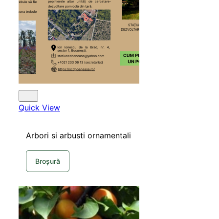
SHOP
Quick View
Arbori si arbusti ornamentali
Broșură