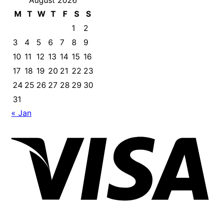
August 2026
M
T
W
T
F
S
S
1
2
3
4
5
6
7
8
9
10
11
12
13
14
15
16
17
18
19
20
21
22
23
24
25
26
27
28
29
30
31
« Jan
Vis