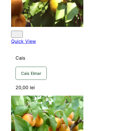
Quick View
Cais
Cais Elmar
20,00
lei