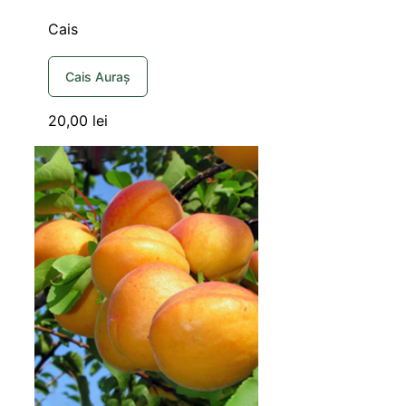
Cais
Cais Auraș
20,00
lei