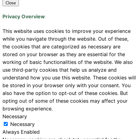
Close
Privacy Overview
This website uses cookies to improve your experience
while you navigate through the website. Out of these,
the cookies that are categorized as necessary are
stored on your browser as they are essential for the
working of basic functionalities of the website. We also
use third-party cookies that help us analyze and
understand how you use this website. These cookies will
be stored in your browser only with your consent. You
also have the option to opt-out of these cookies. But
opting out of some of these cookies may affect your
browsing experience.
Necessary
Necessary
Always Enabled