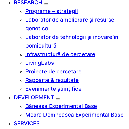
RESEARCH
Programe – strategii
Laborator de ameliorare și resurse
genetice
Laborator de tehnologii și inovare în
pomicultură
Infrastructură de cercetare
LivingLabs
Proiecte de cercetare
Rapoarte & rezultate
Evenimente științifice
DEVELOPMENT
Băneasa Experimental Base
Moara Domnească Experimental Base
SERVICES