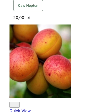
Cais Neptun
20,00
lei
Quick View