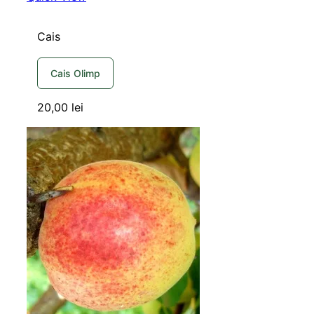
Cais
Cais Olimp
20,00
lei