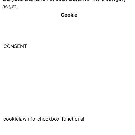
as yet.
Cookie
CONSENT
cookielawinfo-checkbox-functional