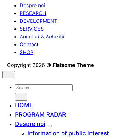
Despre noi
RESEARCH
DEVELOPMENT
SERVICES
Anunțuri & Achiziții
Contact
SHOP
Copyright 2026 ©
Flatsome Theme
Search
for:
HOME
PROGRAM RADAR
Despre noi
Information of public interest