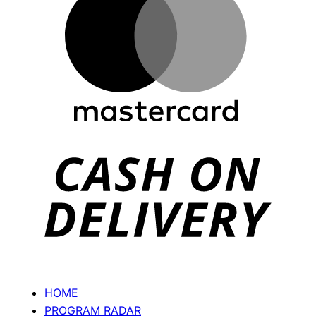
Ca
On
Del
HOME
PROGRAM RADAR